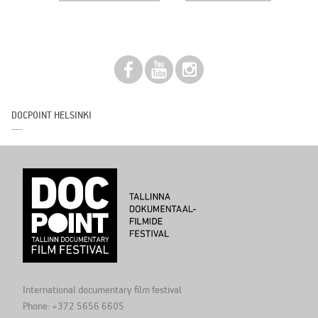
DOCPOINT HELSINKI
International documentary film festival
Phone: +372 5656 6605