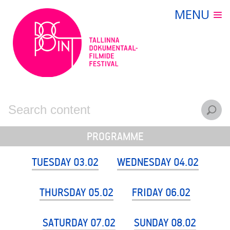
Skip
MENU
FILMS
to
content
PROGRAMME
TICKETS
CONTACT
ARCHIVE
EESTI
ENGLISH
PROGRAMME
TUESDAY 03.02
WEDNESDAY 04.02
THURSDAY 05.02
FRIDAY 06.02
SATURDAY 07.02
SUNDAY 08.02